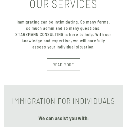
OUR SERVICES
Immigrating can be intimidating. So many forms,
so much admin and so many questions.
STARZMANN CONSULTING is here to help. With our
knowledge and expertise, we will carefully
assess your individual situation.
READ MORE
IMMIGRATION FOR INDIVIDUALS
We can assist you with: