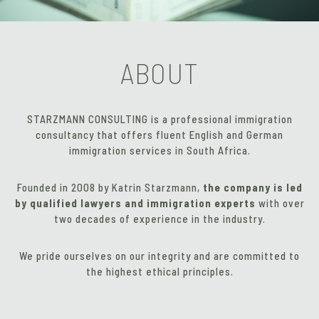
ABOUT
STARZMANN CONSULTING is a professional immigration
consultancy that offers fluent English and German
immigration services in South Africa.
Founded in 2008 by Katrin Starzmann,
the company is led
by qualified lawyers and immigration experts
with over
two decades of experience in the industry.
We pride ourselves on our integrity and are committed to
the highest ethical principles.