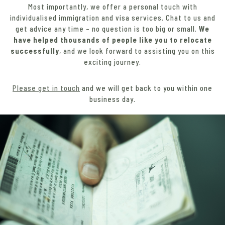
Most importantly, we offer a personal touch with
individualised immigration and visa services. Chat to us and
get advice any time – no question is too big or small.
We
have helped thousands of people like you to relocate
successfully
, and we look forward to assisting you on this
exciting journey.
Please get in touch
and we will get back to you within one
business day.