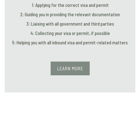
1: Applying for the correct visa and permit
2: Guiding you in providing the relevant documentation
3: Liaising with all government and third parties
4: Collecting your visa or permit, if possible
5: Helping you with all inbound visa and permit-related matters
LEARN MORE
IMMIGRATION FOR CORPORATES