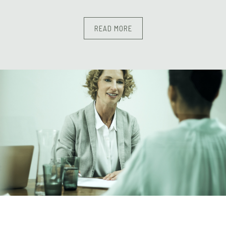
READ MORE