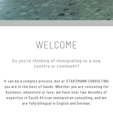
WELCOME
So you’re thinking of immigrating to a new
country or continent?
It can be a complex process, but at STARZMANN CONSULTING
you are in the best of hands. Whether you are relocating for
business, adventure or love, we have over two decades of
expertise in South African immigration consulting, and we
are fully bilingual in English and German.